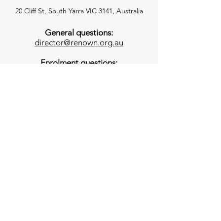
20 Cliff St, South Yarra VIC 3141, Australia
General questions:
director@renown.org.au
Enrolment questions:
enrolments@renown.org.au
Invoicing questions:
accounts@renown.org.au
Office
-
03 9827 4747
The office is open 8 am - 3:30pm each
day. Messages left outside of these
times will be checked daily we will return
these calls as soon as possible.
Classroom Emergency Phones
3YO
–
0493 769 056
4YO
–
0468 498 419
*These numbers will be answered during the
session and are to be used for emergencies