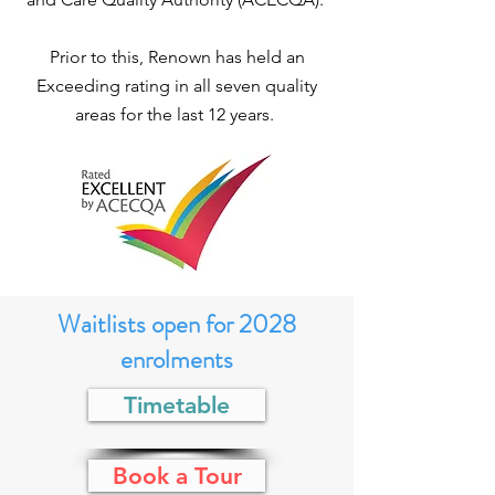
Prior to this, Renown has held an
Exceeding rating in all seven quality
areas for the last 12 years.
Waitlists open for 2028
enrolments
Timetable
Book a Tour