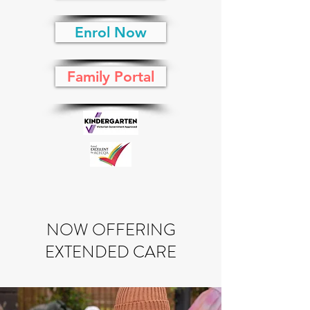
Enrol Now
Family Portal
NOW OFFERING
EXTENDED CARE