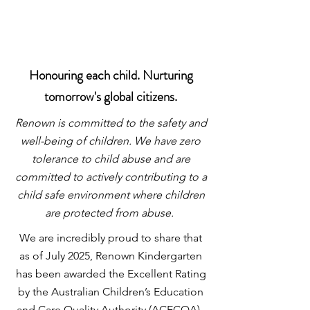
Honouring each child. Nurturing
tomorrow's global citizens.
Renown is committed to the safety and
well-being of children. We have zero
tolerance to child abuse and are
committed to actively contributing to a
child safe environment where children
are protected from abuse.
We are incredibly proud to share that
as of July 2025, Renown Kindergarten
has been awarded the Excellent Rating
by the Australian Children’s Education
and Care Quality Authority (ACECQA)
.