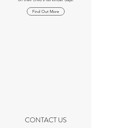
Find Out More
CONTACT US