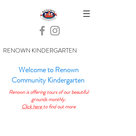
RENOWN KINDERGARTEN
Welcome to Renown
Community Kindergarten
Renown is offering tours of our beautiful
grounds monthly.
Click here
to find out more