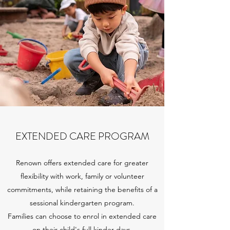
EXTENDED CARE PROGRAM
Renown offers extended care for greater
flexibility with work, family or volunteer
commitments, while retaining the benefits of a
sessional kindergarten program.
Families can choose to enrol in extended care
on their child's full kinder days.